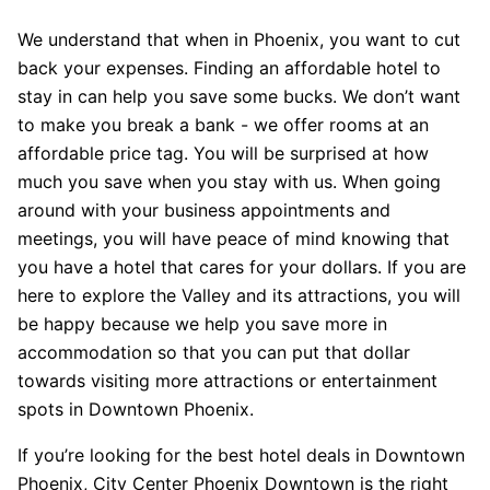
We understand that when in Phoenix, you want to cut
back your expenses. Finding an affordable hotel to
stay in can help you save some bucks. We don’t want
to make you break a bank - we offer rooms at an
affordable price tag. You will be surprised at how
much you save when you stay with us. When going
around with your business appointments and
meetings, you will have peace of mind knowing that
you have a hotel that cares for your dollars. If you are
here to explore the Valley and its attractions, you will
be happy because we help you save more in
accommodation so that you can put that dollar
towards visiting more attractions or entertainment
spots in Downtown Phoenix.
If you’re looking for the best hotel deals in Downtown
Phoenix, City Center Phoenix Downtown is the right