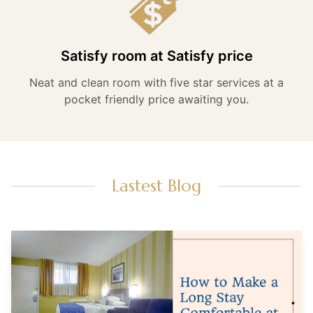
Satisfy room at Satisfy price
Neat and clean room with five star services at a
pocket friendly price awaiting you.
Lastest Blog