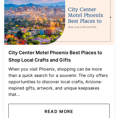
City Center Motel Phoenix Best Places to
Shop Local Crafts and Gifts
When you visit Phoenix, shopping can be more
than a quick search for a souvenir. The city offers
opportunities to discover local crafts, Arizona-
inspired gifts, artwork, and unique keepsakes
that…
READ MORE