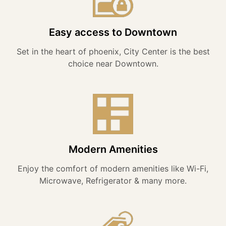
Easy access to Downtown
Set in the heart of phoenix, City Center is the best
choice near Downtown.
Modern Amenities
Enjoy the comfort of modern amenities like Wi-Fi,
Microwave, Refrigerator & many more.