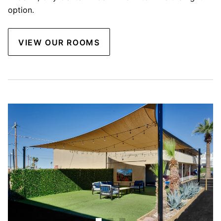
option.
VIEW OUR ROOMS