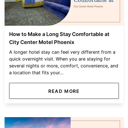
How to Make a Long Stay Comfortable at
City Center Motel Phoenix
A longer hotel stay can feel very different from a
quick overnight visit. When you are staying for
several nights or more, comfort, convenience, and
a location that fits your…
READ MORE