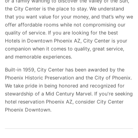
or a family wanting to discover the Valley of the Sun,
the City Center is the place to stay. We understand
that you want value for your money, and that’s why we
offer affordable rooms while not compromising our
quality of service. If you are looking for the best
Hotels in Downtown Phoenix AZ, City Center is your
companion when it comes to quality, great service,
and memorable experiences.
Built-in 1959, City Center has been awarded by the
Phoenix Historic Preservation and the City of Phoenix.
We take pride in being honored and recognized for
stewardship of a Mid Century Marvel. If you're seeking
hotel reservation Phoenix AZ, consider City Center
Phoenix Downtown.