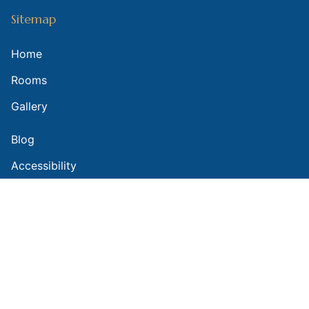
Sitemap
Home
Rooms
Gallery
Blog
Accessibility
Contact Us
Contact Us
(602) 252-1706