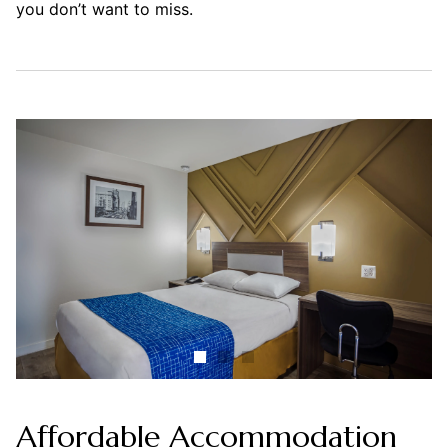
you don’t want to miss.
Affordable Accommodation