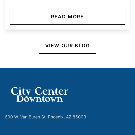
READ MORE
VIEW OUR BLOG
600 W. Van Buren St. Phoenix, AZ 85003