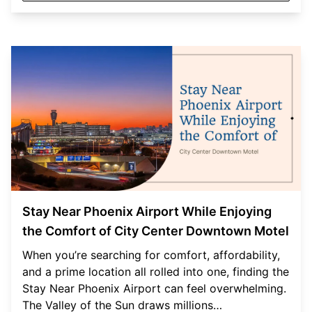
Stay Near Phoenix Airport While Enjoying
the Comfort of City Center Downtown Motel
When you’re searching for comfort, affordability,
and a prime location all rolled into one, finding the
Stay Near Phoenix Airport can feel overwhelming.
The Valley of the Sun draws millions…