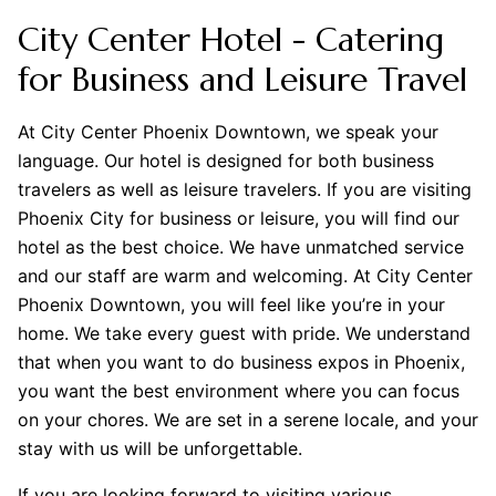
City Center Hotel - Catering
for Business and Leisure Travel
At City Center Phoenix Downtown, we speak your
language. Our hotel is designed for both business
travelers as well as leisure travelers. If you are visiting
Phoenix City for business or leisure, you will find our
hotel as the best choice. We have unmatched service
and our staff are warm and welcoming. At City Center
Phoenix Downtown, you will feel like you’re in your
home. We take every guest with pride. We understand
that when you want to do business expos in Phoenix,
you want the best environment where you can focus
on your chores. We are set in a serene locale, and your
stay with us will be unforgettable.
If you are looking forward to visiting various