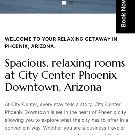
Book Now
WELCOME TO YOUR RELAXING GETAWAY IN
PHOENIX, ARIZONA.
Spacious, relaxing rooms
at City Center Phoenix
Downtown, Arizona
At City Center, every stay tells a story. City Center
Phoenix Downtown is set in the heart of Phoenix city
allowing you to explore what the city has to offer in a
convenient way. Whether you are a business traveler