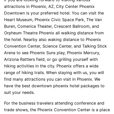
attractions in Phoenix, AZ, City Center Phoenix
Downtown is your preferred hotel. You can visit the
Heart Museum, Phoenix Civic Space Park, The Van
Buren, Comerica Theater, Crescent Ballroom, and
Orpheum Theatre Phoenix all walking distance from
the hotel. Nearby also waking distance to Phoenix
Convention Center, Science Center, and Talking Stick
Arena to see Phoenix Suns play, Phoenix Mercury,
Arizona Rattlers field, or go grilling yourself with
hiking activities in the city. Phoenix offers a wide
range of hiking trails. When staying with us, you will
find many attractions you can visit in Phoenix. We
have the best downtown phoenix hotel packages to
suit your needs.
For the business travelers attending conference and
trade shows, the Phoenix Convention Center is a place