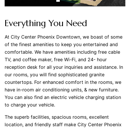
Everything You Need
At City Center Phoenix Downtown, we boast of some
of the finest amenities to keep you entertained and
comfortable. We have amenities including free cable
TV, and coffee maker, free Wi-Fi, and 24- hour
reception desk for all your inquiries and assistance. In
our rooms, you will find sophisticated granite
countertops. For enhanced comfort in the rooms, we
have in-room air conditioning units, & new furniture.
You can also find an electric vehicle charging station
to charge your vehicle.
The superb facilities, spacious rooms, excellent
location, and friendly staff make City Center Phoenix