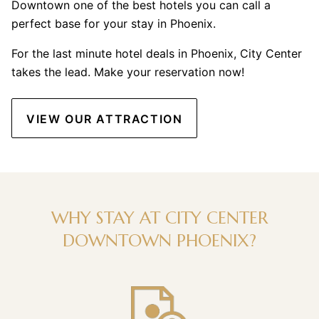
Downtown one of the best hotels you can call a
perfect base for your stay in Phoenix.
For the last minute hotel deals in Phoenix, City Center
takes the lead. Make your reservation now!
VIEW OUR ATTRACTION
WHY STAY AT CITY CENTER
DOWNTOWN PHOENIX?