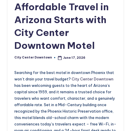
w
Affordable Travel in
n
Arizona Starts with
t
City Center
o
w
Downtown Motel
n
City Center Downtown
June 17, 2026
Posted
by
Searching for the best motel in downtown Phoenix that
won’t drain your travel budget?
City Center Downtown
has been welcoming guests to the heart of Arizona’s
capital since 1959, and it remains a trusted choice for
travelers who want comfort, character, and a genuinely
affordable rate. Set in a Mid-Century building once
recognized by the Phoenix Historic Preservation office,
this motel blends old-school charm with the modern
conveniences today’s travelers expect – free Wi-Fi, in-
room air conditioning, and a 24-hour front desk ready to