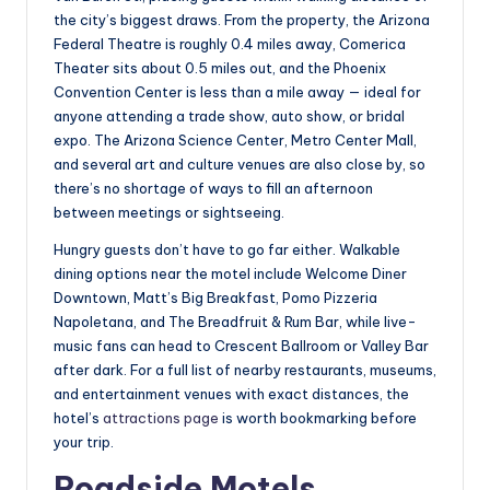
the city’s biggest draws. From the property, the Arizona
Federal Theatre is roughly 0.4 miles away, Comerica
Theater sits about 0.5 miles out, and the Phoenix
Convention Center is less than a mile away — ideal for
anyone attending a trade show, auto show, or bridal
expo. The Arizona Science Center, Metro Center Mall,
and several art and culture venues are also close by, so
there’s no shortage of ways to fill an afternoon
between meetings or sightseeing.
Hungry guests don’t have to go far either. Walkable
dining options near the motel include Welcome Diner
Downtown, Matt’s Big Breakfast, Pomo Pizzeria
Napoletana, and The Breadfruit & Rum Bar, while live-
music fans can head to Crescent Ballroom or Valley Bar
after dark. For a full list of nearby restaurants, museums,
and entertainment venues with exact distances, the
hotel’s
attractions page
is worth bookmarking before
your trip.
Roadside Motels