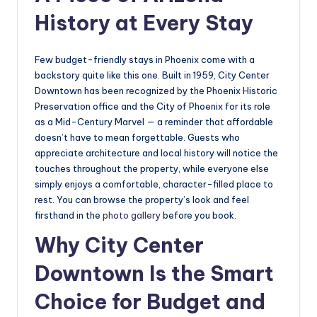
History at Every Stay
Few budget-friendly stays in Phoenix come with a
backstory quite like this one. Built in 1959, City Center
Downtown has been recognized by the Phoenix Historic
Preservation office and the City of Phoenix for its role
as a Mid-Century Marvel — a reminder that affordable
doesn’t have to mean forgettable. Guests who
appreciate architecture and local history will notice the
touches throughout the property, while everyone else
simply enjoys a comfortable, character-filled place to
rest. You can browse the property’s look and feel
firsthand in the
photo gallery
before you book.
Why City Center
Downtown Is the Smart
Choice for Budget and