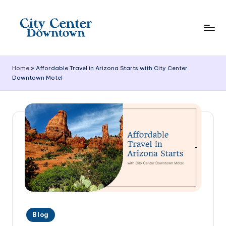
Skip
to
content
C
it
Home
»
Affordable Travel in Arizona Starts with City Center
Downtown Motel
y
C
e
n
t
e
r
D
Posted
o
Blog
in