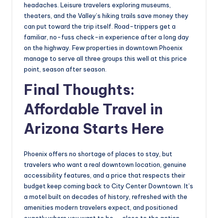
headaches. Leisure travelers exploring museums,
theaters, and the Valley’s hiking trails save money they
can put toward the trip itself. Road-trippers get a
familiar, no-fuss check-in experience after a long day
on the highway. Few properties in downtown Phoenix
manage to serve all three groups this well at this price
point, season after season.
Final Thoughts:
Affordable Travel in
Arizona Starts Here
Phoenix offers no shortage of places to stay, but
travelers who want a real downtown location, genuine
accessibility features, and a price that respects their
budget keep coming back to City Center Downtown. It’s
a motel built on decades of history, refreshed with the
amenities modern travelers expect, and positioned
exactly where you want to be — close to the action,