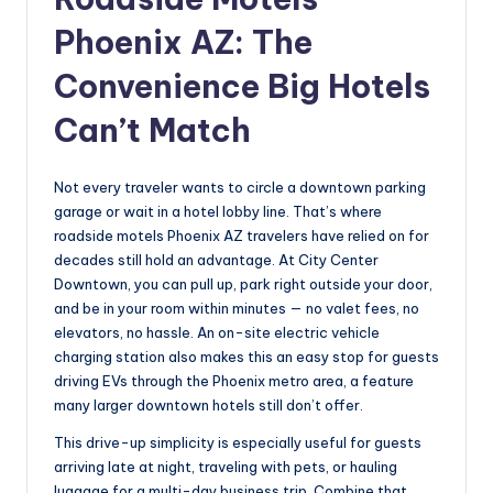
Phoenix AZ: The
Convenience Big Hotels
Can’t Match
Not every traveler wants to circle a downtown parking
garage or wait in a hotel lobby line. That’s where
roadside motels Phoenix AZ travelers have relied on for
decades still hold an advantage. At City Center
Downtown, you can pull up, park right outside your door,
and be in your room within minutes — no valet fees, no
elevators, no hassle. An on-site electric vehicle
charging station also makes this an easy stop for guests
driving EVs through the Phoenix metro area, a feature
many larger downtown hotels still don’t offer.
This drive-up simplicity is especially useful for guests
arriving late at night, traveling with pets, or hauling
luggage for a multi-day business trip. Combine that