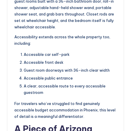
guest rooms built with a 36-inch bathroom door, roll-in
shower, adjustable hand-held shower wand, portable
shower seat, and grab bars throughout. Closet rods are
set at wheelchair height, and the bedroom itself is fully
wheelchair accessible.
Accessibility extends across the whole property too,
including:
Accessible car self-park
Accessible front desk
Guest room doorways with 36-inch clear width
Accessible public entrance
A clear, accessible route to every accessible
guestroom
For travelers who’ve struggled to find genuinely
accessible budget accommodation in Phoenix, this level
of detail is a meaningful differentiator.
A Piece of Arizona