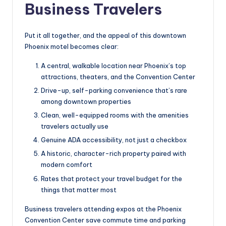
Business Travelers
Put it all together, and the appeal of this downtown
Phoenix motel becomes clear:
A central, walkable location near Phoenix’s top
attractions, theaters, and the Convention Center
Drive-up, self-parking convenience that’s rare
among downtown properties
Clean, well-equipped rooms with the amenities
travelers actually use
Genuine ADA accessibility, not just a checkbox
A historic, character-rich property paired with
modern comfort
Rates that protect your travel budget for the
things that matter most
Business travelers attending expos at the Phoenix
Convention Center save commute time and parking