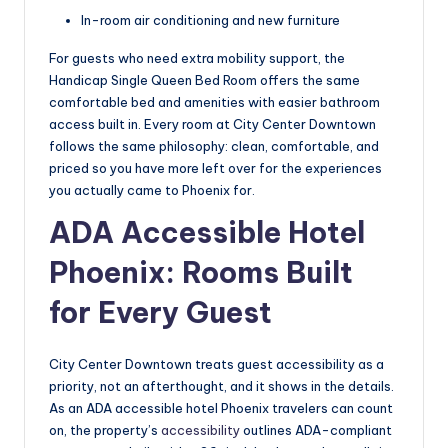
In-room air conditioning and new furniture
For guests who need extra mobility support, the
Handicap Single Queen Bed Room offers the same
comfortable bed and amenities with easier bathroom
access built in. Every room at City Center Downtown
follows the same philosophy: clean, comfortable, and
priced so you have more left over for the experiences
you actually came to Phoenix for.
ADA Accessible Hotel
Phoenix: Rooms Built
for Every Guest
City Center Downtown treats guest accessibility as a
priority, not an afterthought, and it shows in the details.
As an ADA accessible hotel Phoenix travelers can count
on, the property’s
accessibility
outlines ADA-compliant