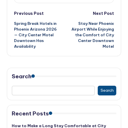
Post
Previous Post
Next Post
Spring Break Hotels in
Stay Near Phoenix
navigation
Phoenix Arizona 2026
Airport While Enjoying
— City Center Motel
the Comfort of City
Downtown Has
Center Downtown
Availability
Motel
Search
Search
Recent Posts
How to Make a Long Stay Comfortable at City