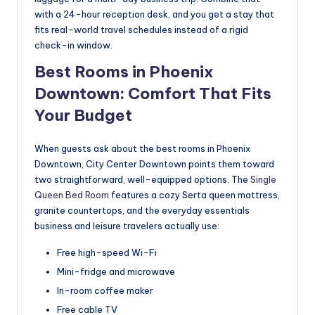
with a 24-hour reception desk, and you get a stay that
fits real-world travel schedules instead of a rigid
check-in window.
Best Rooms in Phoenix
Downtown: Comfort That Fits
Your Budget
When guests ask about the best rooms in Phoenix
Downtown, City Center Downtown points them toward
two straightforward, well-equipped options. The
Single
Queen Bed Room
features a cozy Serta queen mattress,
granite countertops, and the everyday essentials
business and leisure travelers actually use:
Free high-speed Wi-Fi
Mini-fridge and microwave
In-room coffee maker
Free cable TV