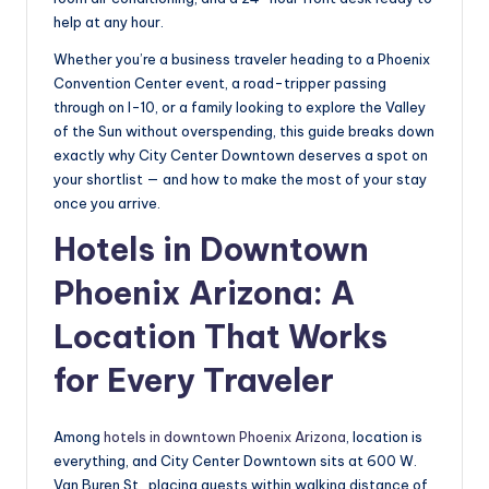
help at any hour.
Whether you’re a business traveler heading to a Phoenix
Convention Center event, a road-tripper passing
through on I-10, or a family looking to explore the Valley
of the Sun without overspending, this guide breaks down
exactly why City Center Downtown deserves a spot on
your shortlist — and how to make the most of your stay
once you arrive.
Hotels in Downtown
Phoenix Arizona: A
Location That Works
for Every Traveler
Among
hotels in downtown Phoenix Arizona
, location is
everything, and City Center Downtown sits at 600 W.
Van Buren St., placing guests within walking distance of