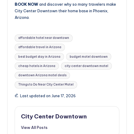
BOOK NOW
and discover why so many travelers make
City Center Downtown their home base in Phoenix,
Arizona.
Tags:
affordable hotel near downtown
affordable travel in Arizona
best budget stay in Arizona
budget motel downtown
cheap hotels in Arizona
city center downtown motel
downtown Arizona motel deals
Things to Do Near City Center Motel
Last updated on June 17, 2026
City Center Downtown
View All Posts