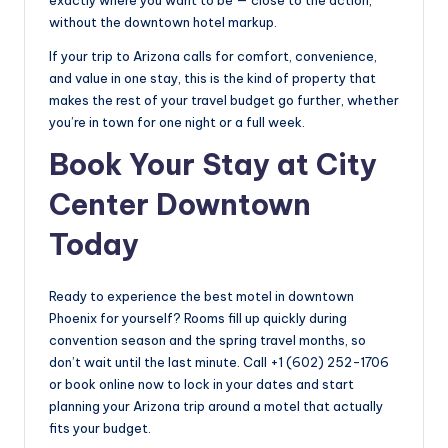
without the downtown hotel markup.
If your trip to Arizona calls for comfort, convenience,
and value in one stay, this is the kind of property that
makes the rest of your travel budget go further, whether
you’re in town for one night or a full week.
Book Your Stay at City
Center Downtown
Today
Ready to experience the best motel in downtown
Phoenix for yourself? Rooms fill up quickly during
convention season and the spring travel months, so
don’t wait until the last minute. Call +1 (602) 252-1706
or book online now to lock in your dates and start
planning your Arizona trip around a motel that actually
fits your budget.