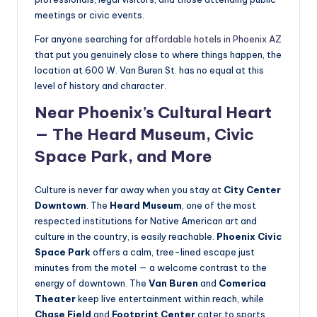
meetings or civic events.
For anyone searching for
affordable hotels in Phoenix AZ
that put you genuinely close to where things happen, the
location at 600 W. Van Buren St. has no equal at this
level of history and character.
Near Phoenix’s Cultural Heart
— The Heard Museum, Civic
Space Park, and More
Culture is never far away when you stay at
City Center
Downtown
. The
Heard Museum
, one of the most
respected institutions for Native American art and
culture in the country, is easily reachable.
Phoenix Civic
Space Park
offers a calm, tree-lined escape just
minutes from the motel — a welcome contrast to the
energy of downtown. The
Van Buren
and
Comerica
Theater
keep live entertainment within reach, while
Chase Field
and
Footprint Center
cater to sports