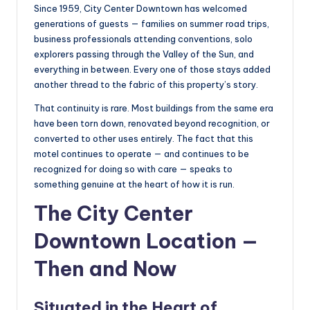
Since 1959, City Center Downtown has welcomed
generations of guests — families on summer road trips,
business professionals attending conventions, solo
explorers passing through the Valley of the Sun, and
everything in between. Every one of those stays added
another thread to the fabric of this property’s story.
That continuity is rare. Most buildings from the same era
have been torn down, renovated beyond recognition, or
converted to other uses entirely. The fact that this
motel continues to operate — and continues to be
recognized for doing so with care — speaks to
something genuine at the heart of how it is run.
The City Center
Downtown Location —
Then and Now
Situated in the Heart of