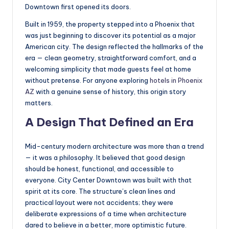
Downtown first opened its doors.
Built in 1959, the property stepped into a Phoenix that
was just beginning to discover its potential as a major
American city. The design reflected the hallmarks of the
era — clean geometry, straightforward comfort, and a
welcoming simplicity that made guests feel at home
without pretense. For anyone exploring
hotels in Phoenix
AZ
with a genuine sense of history, this origin story
matters.
A Design That Defined an Era
Mid-century modern architecture was more than a trend
— it was a philosophy. It believed that good design
should be honest, functional, and accessible to
everyone. City Center Downtown was built with that
spirit at its core. The structure’s clean lines and
practical layout were not accidents; they were
deliberate expressions of a time when architecture
dared to believe in a better, more optimistic future.