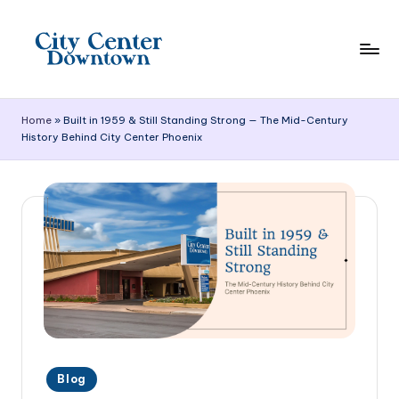
Skip
to
content
C
it
Home
»
Built in 1959 & Still Standing Strong — The Mid-Century
History Behind City Center Phoenix
y
C
e
n
t
e
r
D
Posted
o
Blog
in