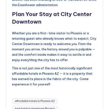
the Eisenhower administration.
Plan Your Stay at City Center
Downtown
Whether you are a first-time visitor to Phoenix or a
returning guest who already knows what to expect, City
Center Downtown is ready to welcome you. From the
moment you arrive, the history around you is palpable —
and the comfort inside makes it easy to settle in and
enjoy everything the city has to offer.
This is not just one of the most historically significant
affordable hotels in Phoenix AZ — it is a property that
has earned its place in the fabric of the city. Come
experience it for yourself.
Tags:
affordable hotels in Phoenix AZ
best hotel in downtown Phoenix