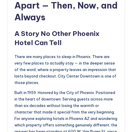
Apart — Then, Now, and
Always
A Story No Other Phoenix
Hotel Can Tell
There are many places to sleep in Phoenix. There are
very few places to actually stay — in the deeper sense
of the word, where a property leaves an impression that
lasts beyond checkout. City Center Downtown is one of
those places.
Built in 1959. Honored by the City of Phoenix. Positioned
in the heart of downtown. Serving guests across more
than six decades without losing the warmth or
character that made it special from the very beginning.
For anyone exploring hotels in Phoenix AZ and wondering
which property offers something genuinely different, the
answer has been standing at 600 W. Van Buren St. since