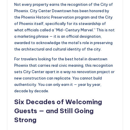
Not every property earns the recognition of the City of
Phoenix. City Center Downtown has been honored by
the Phoenix Historic Preservation program and the City
of Phoenix itself, specifically for its stewardship of
what officials called a “Mid-Century Marvel.” This is not
a marketing phrase — it is an official designation,
awarded to acknowledge the motel’s role in preserving
the architectural and cultural identity of the city.
For travelers looking for the best hotel in downtown
Phoenix that carries real civic meaning, this recognition
sets City Center apart in a way no renovation project or
new construction can replicate. You cannot build
authenticity. You can only earn it — year by year,
decade by decade.
Six Decades of Welcoming
Guests — and Still Going
Strong