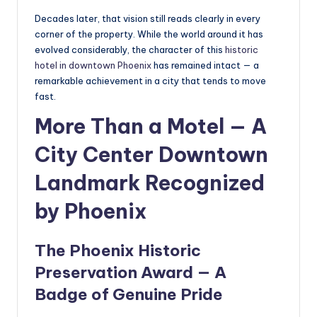
Decades later, that vision still reads clearly in every
corner of the property. While the world around it has
evolved considerably, the character of this
historic
hotel in downtown Phoenix
has remained intact — a
remarkable achievement in a city that tends to move
fast.
More Than a Motel — A
City Center Downtown
Landmark Recognized
by Phoenix
The Phoenix Historic
Preservation Award — A
Badge of Genuine Pride