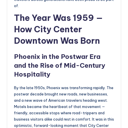
of.
The Year Was 1959 —
How City Center
Downtown Was Born
Phoenix in the Postwar Era
and the Rise of Mid-Century
Hospitality
By the late 1950s, Phoenix was transforming rapidly. The
postwar decade brought new roads, new businesses,
and a new wave of American travelers heading west.
Motels became the heartbeat of that movement —
friendly, accessible stops where road-trippers and
business visitors alike could rest in comfort. It was in this
optimistic, forward-looking moment that City Center