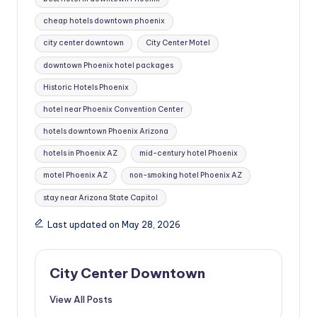
cheap hotels downtown phoenix
city center downtown
City Center Motel
downtown Phoenix hotel packages
Historic Hotels Phoenix
hotel near Phoenix Convention Center
hotels downtown Phoenix Arizona
hotels in Phoenix AZ
mid-century hotel Phoenix
motel Phoenix AZ
non-smoking hotel Phoenix AZ
stay near Arizona State Capitol
Last updated on May 28, 2026
City Center Downtown
View All Posts