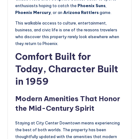
enthusiasts hoping to catch the
Phoenix Suns
,
Phoenix Mercury
, or an
Arizona Rattlers
game.
This walkable access to culture, entertainment,
business, and civic life is one of the reasons travelers
who discover this property rarely look elsewhere when
they return to Phoenix.
Comfort Built for
Today, Character Built
in 1959
Modern Amenities That Honor
the Mid-Century Spirit
Staying at City Center Downtown means experiencing
the best of both worlds. The property has been
thoughtfully updated with the amenities that modern