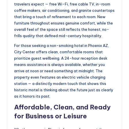
travelers expect — free Wi-Fi, free cable TV, in-room
coffee makers, air conditioning, and granite countertops
that bring a touch of refinement to each room. New
furniture throughout ensures genuine comfort, while the
overall feel of the space still reflects the honest, no-
frills quality that defined mid-century hospitality.
For those seeking a non-smoking hotel in Phoenix AZ,
City Center offers clean, comfortable rooms that
prioritize guest wellbeing. A 24-hour reception desk
means assistance is always available, whether you
arrive at noon or need something at midnight. The
property even features an electric vehicle charging
station — a distinctly modern touch that shows this
historic motel is thinking about the future just as clearly
as it honors its past.
Affordable, Clean, and Ready
for Business or Leisure