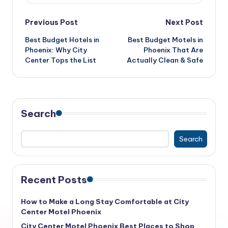
Post
Previous Post
Next Post
Best Budget Hotels in
Best Budget Motels in
navigation
Phoenix: Why City
Phoenix That Are
Center Tops the List
Actually Clean & Safe
Search
Search
Recent Posts
How to Make a Long Stay Comfortable at City
Center Motel Phoenix
City Center Motel Phoenix Best Places to Shop