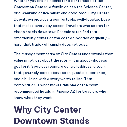
Whether you are in Phoenix for a conference at the
Convention Center, a family visit to the Science Center,
or a weekend of live music and good food, City Center
Downtown provides a comfortable, well-located base
that makes every day easier. Travelers who search for
cheap hotels downtown Phoenix often find that
affordability comes at the cost of location or quality —
here, that trade-off simply does not exist.
The management team at City Center understands that
value is not just about the rate — it is about what you
get for it. Spacious rooms, a central address, a team
that genuinely cares about each guest’s experience,
and a building with a story worth telling. That
combination is what makes this one of the most
recommended hotels in Phoenix AZ for travelers who
know what they want.
Why City Center
Downtown Stands