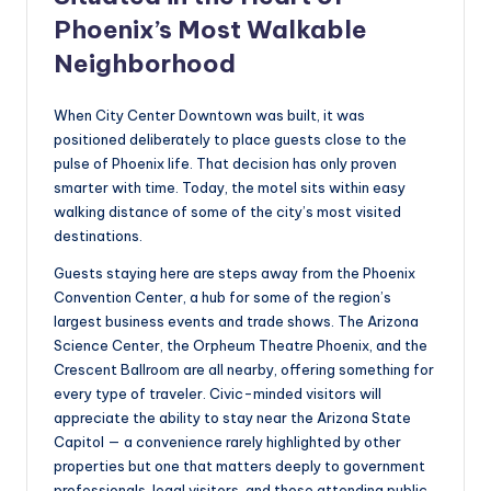
Phoenix’s Most Walkable
Neighborhood
When City Center Downtown was built, it was
positioned deliberately to place guests close to the
pulse of Phoenix life. That decision has only proven
smarter with time. Today, the motel sits within easy
walking distance of some of the city’s most visited
destinations.
Guests staying here are steps away from the Phoenix
Convention Center, a hub for some of the region’s
largest business events and trade shows. The Arizona
Science Center, the Orpheum Theatre Phoenix, and the
Crescent Ballroom are all nearby, offering something for
every type of traveler. Civic-minded visitors will
appreciate the ability to stay near the Arizona State
Capitol — a convenience rarely highlighted by other
properties but one that matters deeply to government
professionals, legal visitors, and those attending public