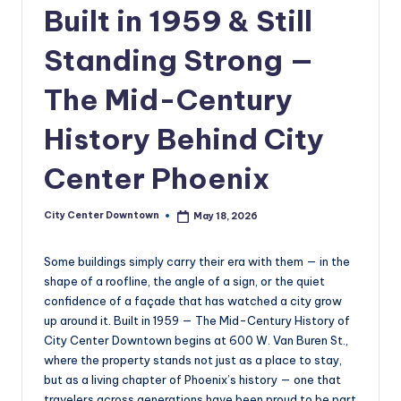
w
Built in 1959 & Still
n
Standing Strong —
t
The Mid-Century
o
w
History Behind City
n
Center Phoenix
City Center Downtown
May 18, 2026
Posted
by
Some buildings simply carry their era with them — in the
shape of a roofline, the angle of a sign, or the quiet
confidence of a façade that has watched a city grow
up around it. Built in 1959 — The Mid-Century History of
City Center Downtown begins at 600 W. Van Buren St.,
where the property stands not just as a place to stay,
but as a living chapter of Phoenix’s history — one that
travelers across generations have been proud to be part