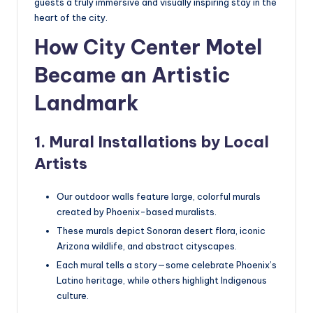
guests a truly immersive and visually inspiring stay in the
heart of the city.
How City Center Motel
Became an Artistic
Landmark
1. Mural Installations by Local
Artists
Our outdoor walls feature large, colorful murals
created by Phoenix-based muralists.
These murals depict Sonoran desert flora, iconic
Arizona wildlife, and abstract cityscapes.
Each mural tells a story—some celebrate Phoenix’s
Latino heritage, while others highlight Indigenous
culture.