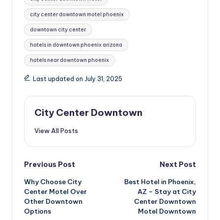
city center downtown motel phoenix
downtown city center
hotels in downtown phoenix arizona
hotels near downtown phoenix
Last updated on July 31, 2025
City Center Downtown
View All Posts
Post
Previous Post
Next Post
Why Choose City
Best Hotel in Phoenix,
navigation
Center Motel Over
AZ – Stay at City
Other Downtown
Center Downtown
Options
Motel Downtown