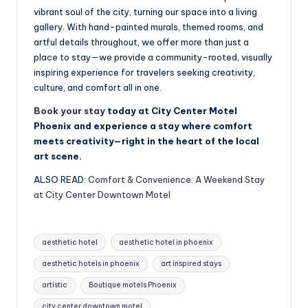
vibrant soul of the city, turning our space into a living
gallery. With hand-painted murals, themed rooms, and
artful details throughout, we offer more than just a
place to stay—we provide a community-rooted, visually
inspiring experience for travelers seeking creativity,
culture, and comfort all in one.
Book your stay
today at City Center Motel
Phoenix and experience a stay where comfort
meets creativity—right in the heart of the local
art scene.
ALSO READ:
Comfort & Convenience: A Weekend Stay
at City Center Downtown Motel
Tags:
aesthetic hotel
aesthetic hotel in phoenix
aesthetic hotels in phoenix
art inspired stays
artistic
Boutique motels Phoenix
city center downtown motel