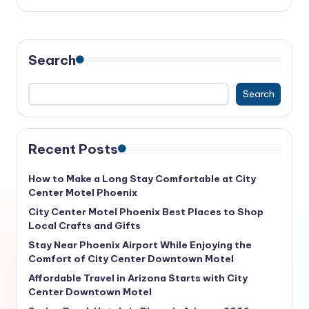
Search
Search
Recent Posts
How to Make a Long Stay Comfortable at City
Center Motel Phoenix
City Center Motel Phoenix Best Places to Shop
Local Crafts and Gifts
Stay Near Phoenix Airport While Enjoying the
Comfort of City Center Downtown Motel
Affordable Travel in Arizona Starts with City
Center Downtown Motel