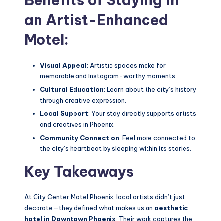
Benefits of Staying in
an Artist-Enhanced
Motel:
Visual Appeal
: Artistic spaces make for
memorable and Instagram-worthy moments.
Cultural Education
: Learn about the city’s history
through creative expression.
Local Support
: Your stay directly supports artists
and creatives in Phoenix.
Community Connection
: Feel more connected to
the city’s heartbeat by sleeping within its stories.
Key Takeaways
At City Center Motel Phoenix, local artists didn’t just
decorate—they defined what makes us an
aesthetic
hotel in Downtown Phoenix
. Their work captures the