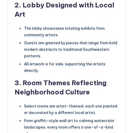
2. Lobby Designed with Local
Art
The lobby showcases rotating exhibits from
community artists.
Guests are greeted by pieces that range from bold
modern abstracts to traditional Southwestern
patterns.
All artwork is for sale, supporting the artists
directly.
3. Room Themes Reflecting
Neighborhood Culture
Select rooms are artist-themed, each one painted
or decorated by a different local artist.
From graffiti-style wall art to calming watercolor
landscapes, every room offers a one-of-a-kind