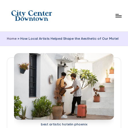
Skip
to
content
C
it
Home
»
How Local Artists Helped Shape the Aesthetic of Our Motel
y
C
e
n
t
e
r
D
o
best artistic hotelin phoenix