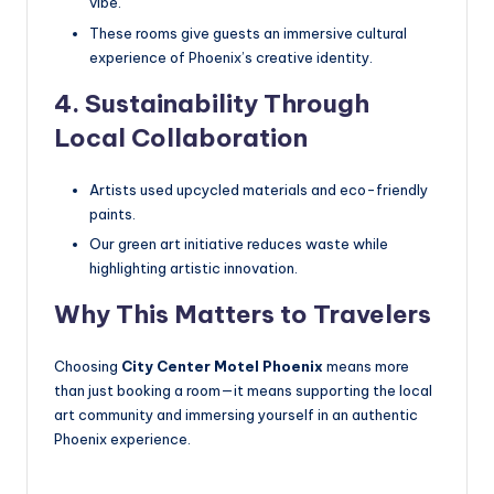
vibe.
These rooms give guests an immersive cultural
experience of Phoenix’s creative identity.
4. Sustainability Through
Local Collaboration
Artists used upcycled materials and eco-friendly
paints.
Our green art initiative reduces waste while
highlighting artistic innovation.
Why This Matters to Travelers
Choosing
City Center Motel Phoenix
means more
than just booking a room—it means supporting the local
art community and immersing yourself in an authentic
Phoenix experience.