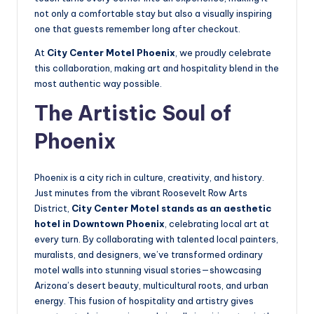
not only a comfortable stay but also a visually inspiring
one that guests remember long after checkout.
At
City Center Motel Phoenix
, we proudly celebrate
this collaboration, making art and hospitality blend in the
most authentic way possible.
The Artistic Soul of
Phoenix
Phoenix is a city rich in culture, creativity, and history.
Just minutes from the vibrant Roosevelt Row Arts
District,
City Center Motel stands as an aesthetic
hotel in Downtown Phoenix
, celebrating local art at
every turn. By collaborating with talented local painters,
muralists, and designers, we’ve transformed ordinary
motel walls into stunning visual stories—showcasing
Arizona’s desert beauty, multicultural roots, and urban
energy. This fusion of hospitality and artistry gives