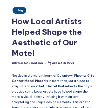
w
Posted
n
Blog
in
t
How Local Artists
o
Helped Shape the
w
Aesthetic of Our
n
Motel
City Center Downtown
August 25, 2025
Posted
by
Nestled in the vibrant heart of Downtown Phoenix,
City
Center Motel Phoenix
is more than just a place to
stay—it’s an
aesthetic hotel
that reflects the city’s
creative spirit. Local artists have helped shape the
motel’s visual identity, infusing it with cultural
storytelling and unique design elements. This artistic
touch turns every corner into an experience, making it