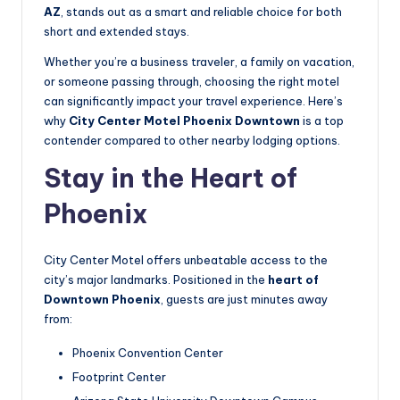
AZ
, stands out as a smart and reliable choice for both
short and extended stays.
Whether you’re a business traveler, a family on vacation,
or someone passing through, choosing the right motel
can significantly impact your travel experience. Here’s
why
City Center Motel Phoenix Downtown
is a top
contender compared to other nearby lodging options.
Stay in the Heart of
Phoenix
City Center Motel offers unbeatable access to the
city’s major landmarks. Positioned in the
heart of
Downtown Phoenix
, guests are just minutes away
from:
Phoenix Convention Center
Footprint Center