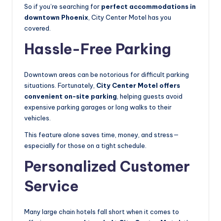
So if you’re searching for
perfect accommodations in
downtown Phoenix
, City Center Motel has you
covered.
Hassle-Free Parking
Downtown areas can be notorious for difficult parking
situations. Fortunately,
City Center Motel offers
convenient on-site parking
, helping guests avoid
expensive parking garages or long walks to their
vehicles.
This feature alone saves time, money, and stress—
especially for those on a tight schedule.
Personalized Customer
Service
Many large chain hotels fall short when it comes to