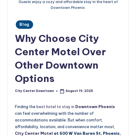
Guests enjoy a cozy and affordable stay in the heart of
w
Downtown Phoenix.
n
t
Posted
Blog
in
o
Why Choose City
w
Center Motel Over
n
Other Downtown
Options
City Center Downtown
August 19, 2025
Posted
by
Finding the
best hotel to stay in
Downtown Phoenix
can feel overwhelming with the number of
accommodations available. But when comfort,
affordability, location, and convenience matter most,
City Center Motel
at 600 W Van Buren St, Phoenix,