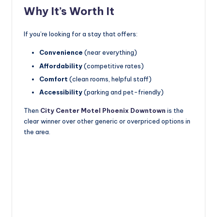
Why It’s Worth It
If you’re looking for a stay that offers:
Convenience
(near everything)
Affordability
(competitive rates)
Comfort
(clean rooms, helpful staff)
Accessibility
(parking and pet-friendly)
Then
City Center Motel Phoenix Downtown
is the
clear winner over other generic or overpriced options in
the area.