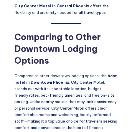
City Center Motel in Central Phoenix
offers the
flexibility and proximity needed for all travel types.
Comparing to Other
Downtown Lodging
Options
Compared to other downtown lodging options, the
best
hotel in Downtown Phoenix
, City Center Motel,
stands out with its unbeatable location, budget-
friendly rates, pet-friendly amenities, and free on-site
parking. Unlike nearby motels that may lack consistency
or personal service, City Center Motel offers clean,
comfortable rooms and welcoming, locally-informed
staff—making it a top value choice for travelers seeking
comfort and convenience in the heart of Phoenix.