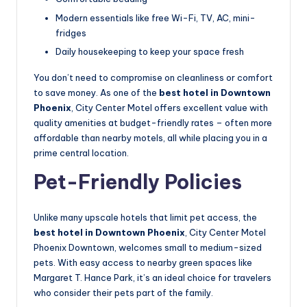
Modern essentials like free Wi-Fi, TV, AC, mini-
fridges
Daily housekeeping to keep your space fresh
You don’t need to compromise on cleanliness or comfort
to save money. As one of the
best hotel in Downtown
Phoenix
, City Center Motel offers excellent value with
quality amenities at budget-friendly rates – often more
affordable than nearby motels, all while placing you in a
prime central location.
Pet-Friendly Policies
Unlike many upscale hotels that limit pet access, the
best hotel in Downtown Phoenix
, City Center Motel
Phoenix Downtown, welcomes small to medium-sized
pets. With easy access to nearby green spaces like
Margaret T. Hance Park, it’s an ideal choice for travelers
who consider their pets part of the family.