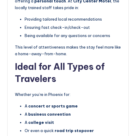
offering a
personal touch
. At
City Center Motel
, the
locally trained staff takes pride in:
Providing tailored local recommendations
Ensuring fast check-in/check-out
Being available for any questions or concerns
This level of attentiveness makes the stay feel more like
a home-away-from-home.
Ideal for All Types of
Travelers
Whether you’re in Phoenix for:
A
concert or sports game
A
business convention
A
college visit
Or even a quick
road trip stopover