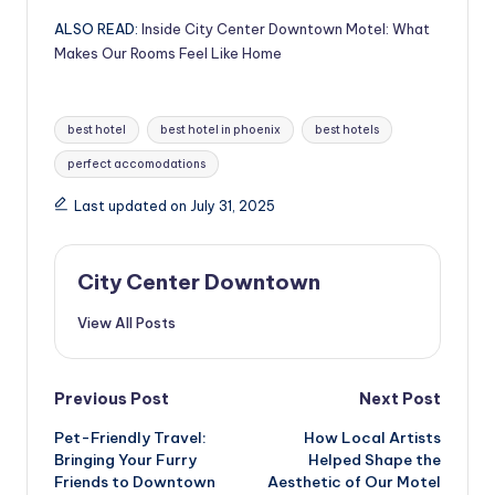
ALSO READ:
Inside City Center Downtown Motel: What
Makes Our Rooms Feel Like Home
Tags:
best hotel
best hotel in phoenix
best hotels
perfect accomodations
Last updated on July 31, 2025
City Center Downtown
View All Posts
Post
Previous Post
Next Post
Pet-Friendly Travel:
How Local Artists
navigation
Bringing Your Furry
Helped Shape the
Friends to Downtown
Aesthetic of Our Motel