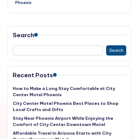
Phoenix
Search
Search
Recent Posts
How to Make a Long Stay Comfortable at City
Center Motel Phoenix
City Center Motel Phoenix Best Places to Shop
Local Crafts and Gifts
Stay Near Phoenix Airport While Enjoying the
Comfort of City Center Downtown Motel
Affordable Travel in Arizona Starts with City