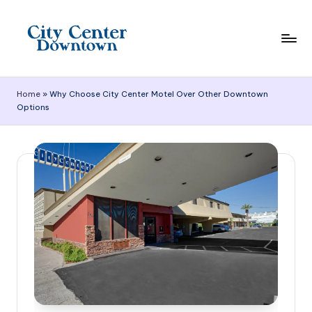
Skip
to
content
C
it
Home
»
Why Choose City Center Motel Over Other Downtown
Options
y
C
e
n
t
e
r
D
o