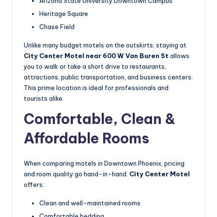
Arizona State University Downtown Campus
Heritage Square
Chase Field
Unlike many budget motels on the outskirts, staying at
City Center Motel near 600 W Van Buren St
allows
you to walk or take a short drive to restaurants,
attractions, public transportation, and business centers.
This prime location is ideal for professionals and
tourists alike.
Comfortable, Clean &
Affordable Rooms
When comparing motels in Downtown Phoenix, pricing
and room quality go hand-in-hand.
City Center Motel
offers:
Clean and well-maintained rooms
Comfortable bedding