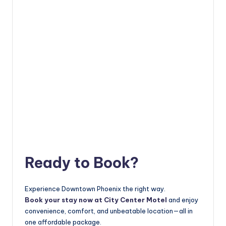
Ready to Book?
Experience Downtown Phoenix the right way.
Book your stay now at City Center Motel
and enjoy
convenience, comfort, and unbeatable location—all in
one affordable package.