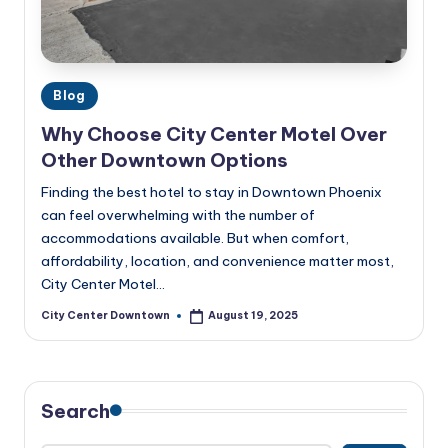
w
n
t
Posted
Blog
o
in
Why Choose City Center Motel Over
w
Other Downtown Options
n
Finding the best hotel to stay in Downtown Phoenix
can feel overwhelming with the number of
accommodations available. But when comfort,
affordability, location, and convenience matter most,
City Center Motel…
City Center Downtown
August 19, 2025
Posted
by
Search