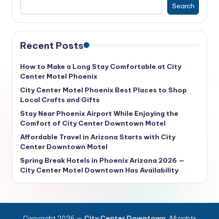
Search
Recent Posts
How to Make a Long Stay Comfortable at City
Center Motel Phoenix
City Center Motel Phoenix Best Places to Shop
Local Crafts and Gifts
Stay Near Phoenix Airport While Enjoying the
Comfort of City Center Downtown Motel
Affordable Travel in Arizona Starts with City
Center Downtown Motel
Spring Break Hotels in Phoenix Arizona 2026 —
City Center Motel Downtown Has Availability
Copyright 2026 —
City Center Downtown
. All rights